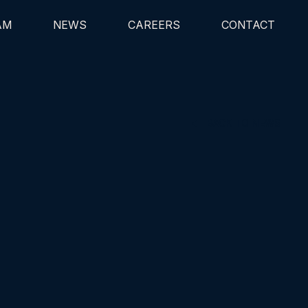
AM
NEWS
CAREERS
CONTACT
BACK TO NEWS