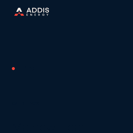
Blog
04 | 15 | 2025
Mathew Hearl